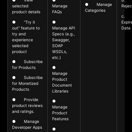
● View
●
b.
● Manage
selected
Manage
Rejec
Categories
product details
FAQs
c.
● “Try it
●
Expir
out” feature to
Manage API
Date
try and
Specs (e.g.,
experience
Swagger,
selected
SOAP
product
WSDLs,
etc.)
● Subscribe
for Products
●
Manage
● Subscribe
Product
for Monetized
Document
Products
Libraries
● Provide
●
product reviews
Manage
and ratings.
Product
Features
● Manage
Developer Apps
●