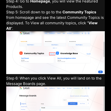
Step 4: Go to
Homepage
, you will view the Featured
Products.
Step 5: Scroll down to go to the
Community Topics
from homepage and see the latest Community Topics is
displayed. To View all community topics, click “
View
All
”.
Step 6: When you click View All, you will land on to the
Message Boards page.