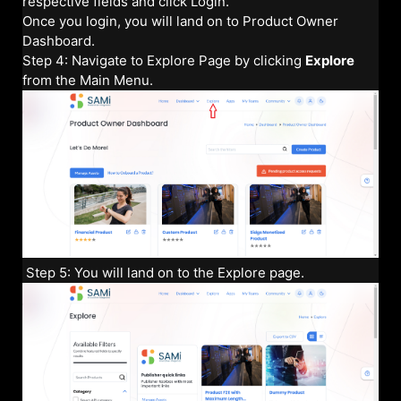
respective fields and click Login.
Once you login, you will land on to Product Owner
Dashboard.
Step 4: Navigate to Explore Page by clicking
Explore
from the Main Menu.
Step 5: You will land on to the Explore page.