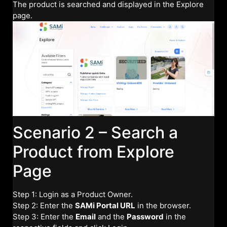
The product is searched and displayed in the Explore
page.
Scenario 2 – Search a
Product from Explore
Page
Step 1: Login as a Product Owner.
Step 2: Enter the
SAMi Portal URL
in the browser.
Step 3: Enter the
Email
and the
Password
in the