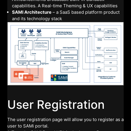
capabilities. A Real-time Theming & UX capabilities
SAMI Architecture
– a SaaS based platform product
and its technology stack
User Registration
The user registration page will allow you to register as a
user to SAMi portal.