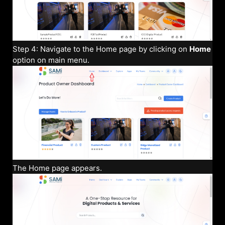
Step 4: Navigate to the Home page by clicking on
Home
option on main menu.
The Home page appears.