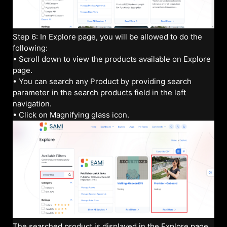
Step 6: In Explore page, you will be allowed to do the
following:
• Scroll down to view the products available on Explore
page.
• You can search any Product by providing search
parameter in the search products field in the left
navigation.
• Click on Magnifying glass icon.
The searched product is displayed in the Explore page