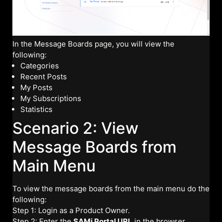
In the Message Boards page, you will view the
following:
Categories
Recent Posts
My Posts
My Subscriptions
Statistics
Scenario 2: View
Message Boards from
Main Menu
To view the message boards from the main menu do the
following:
Step 1: Login as a Product Owner.
Step 2: Enter the
SAMi Portal URL
in the browser.