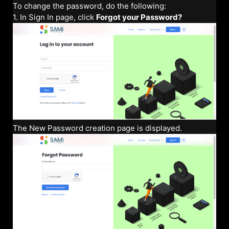
To change the password, do the following:
1. In Sign In page, click
Forgot your Password?
The New Password creation page is displayed.