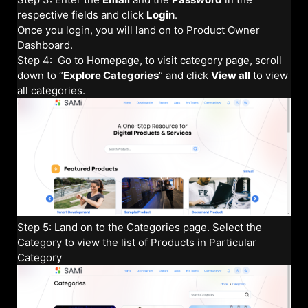
respective fields and click
Login
.
Once you login, you will land on to Product Owner
Dashboard.
Step 4: Go to Homepage, to visit category page, scroll
down to “
Explore Categories
” and click
View all
to view
all categories.
Step 5: Land on to the Categories page. Select the
Category to view the list of Products in Particular
Category