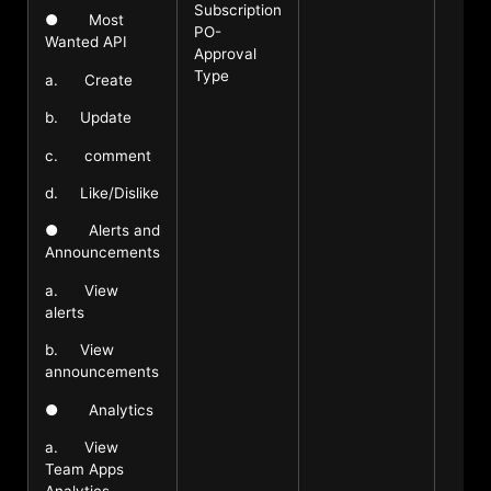
Subscription
● Most
PO-
Wanted API
Approval
Type
a. Create
b. Update
c. comment
d. Like/Dislike
● Alerts and
Announcements
a. View
alerts
b. View
announcements
● Analytics
a. View
Team Apps
Analytics