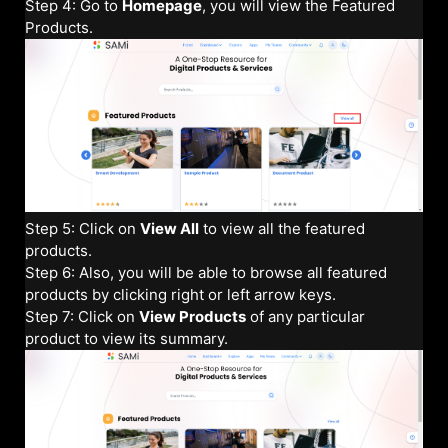
Step 4: Go to
Homepage
, you will view the Featured
Products.
Step 5: Click on
View All
to view all the featured
products.
Step 6: Also, you will be able to browse all featured
products by clicking right or left arrow keys.
Step 7: Click on
View Products
of any particular
product to view its summary.