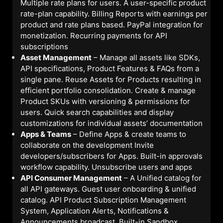
Multiple rate plans for users. A user-specific product
rate-plan capability. Billing Reports with earnings per
product and rate plans based. PayPal integration for
monetization. Recurring payments for API
subscriptions
Asset Management
– Manage all assets like SDKs,
API specifications, Product Features & FAQs from a
single pane. Reuse Assets for Products resulting in
efficient portfolio consolidation. Create & manage
Product SKUs with versioning & permissions for
users. Quick search capabilities and display
customizations for individual assets’ documentation
Apps & Teams
– Define Apps & create teams to
collaborate on the development Invite
developers/subscribers for Apps. Built-in approvals
workflow capability. Unsubscribe users and apps
API Consumer Management
– A Unified catalog for
all API gateways. Guest user onboarding & unified
catalog. API Product Subscription Management
System, Application Alerts, Notifications &
Announcements broadcast. Built-in Sandbox