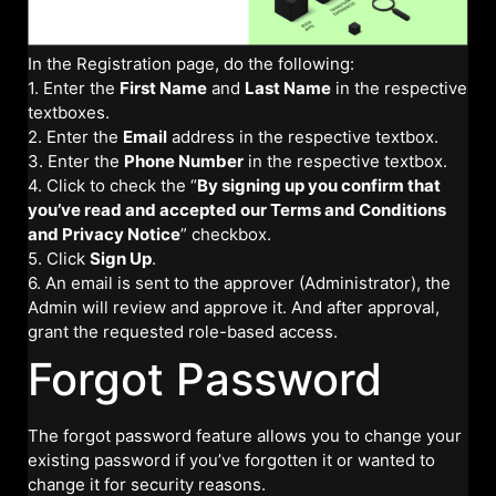
In the Registration page, do the following:
1. Enter the
First Name
and
Last Name
in the respective
textboxes.
2. Enter the
Email
address in the respective textbox.
3. Enter the
Phone Number
in the respective textbox.
4. Click to check the “
By signing up you confirm that
you’ve read and accepted our Terms and Conditions
and Privacy Notice
” checkbox.
5. Click
Sign Up
.
6. An email is sent to the approver (Administrator), the
Admin will review and approve it. And after approval,
grant the requested role-based access.
Forgot Password
The forgot password feature allows you to change your
existing password if you’ve forgotten it or wanted to
change it for security reasons.