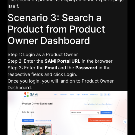
itself.
Scenario 3: Search a
Product from Product
Owner Dashboard
Step 1: Login as a Product Owner
Step 2: Enter the
SAMi Portal URL
in the browser.
Step 3: Enter the
Email
and the
Password
in the
respective fields and click Login.
Once you login, you will land on to Product Owner
Dashboard.