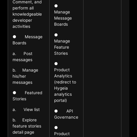
Comment, and
●
perform all
Manage
knowledgeable
Message
developer
Boards
activities
●
● Message
Manage
Boards
Feature
Stories
a. Post
messages
●
Product
b. Manage
Analytics
his/her
(redirect to
messages
Hygeia
● Featured
analytics
Stories
portal)
a. View list
● API
Governance
b. Explore
feature stories
●
detail page
Product