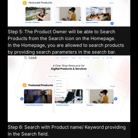
Step 5: The Product Owner will be able to Search
Products from the Search icon on the Homepage.
In the Homepage, you are allowed to search products
by providing search parameters in the search bar.
Step 6: Search with Product name/ Keyword providing
in the Search field.