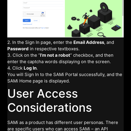
2. In the Sign In page, enter the
Email Address
, and
Password
in respective textboxes.
3. Click on the “
I’m not a robot
” checkbox, and then
enter the captcha words displaying on the screen.
4. Click
Log In
.
You will Sign In to the SAMi Portal successfully, and the
SAMi Home page is displayed.
User Access
Considerations
SAMi as a product has different user personas. There
are specific users who can access SAMi – an API