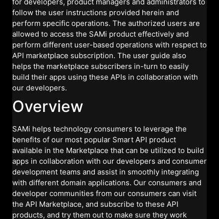
for developers, product managers and administrators to
follow the user instructions provided herein and
perform specific operations. The authorized users are
allowed to access the SAMi product effectively and
perform different user-based operations with respect to
API marketplace subscription. The user guide also
helps the marketplace subscribers in-turn to easily
build their apps using these APIs in collaboration with
our developers.
Overview
SAMi helps technology consumers to leverage the
benefits of our most popular Smart API product
available in the Marketplace that can be utilized to build
apps in collaboration with our developers and consumer
development teams and assist in smoothly integrating
with different domain applications. Our consumers and
developer communities from our consumers can visit
the API Marketplace, and subscribe to these API
products, and try them out to make sure they work