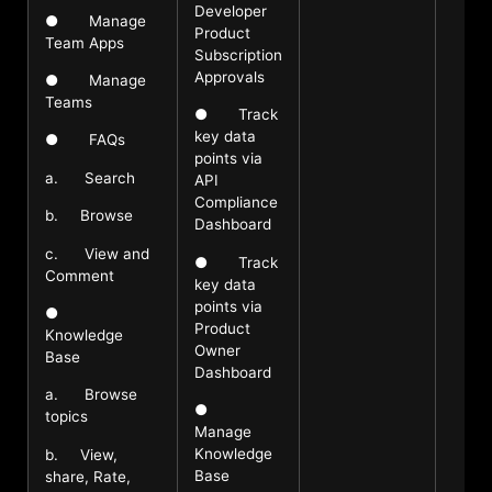
Developer
● Manage
Product
Team Apps
Subscription
Approvals
● Manage
Teams
● Track
key data
● FAQs
points via
a. Search
API
Compliance
b. Browse
Dashboard
c. View and
● Track
Comment
key data
points via
●
Product
Knowledge
Owner
Base
Dashboard
a. Browse
●
topics
Manage
Knowledge
b. View,
Base
share, Rate,