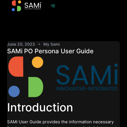
June 20, 2023
My Sami
SAMi PO Persona User Guide
Introduction
SAMi User Guide provides the information necessary