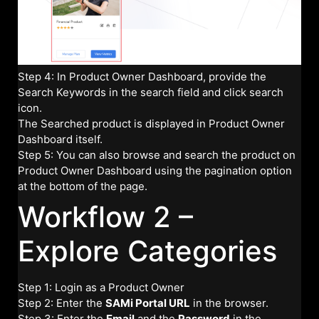
Step 4: In Product Owner Dashboard, provide the
Search Keywords in the search field and click search
icon.
The Searched product is displayed in Product Owner
Dashboard itself.
Step 5: You can also browse and search the product on
Product Owner Dashboard using the pagination option
at the bottom of the page.
Workflow 2 –
Explore Categories
Step 1: Login as a Product Owner
Step 2: Enter the
SAMi Portal URL
in the browser.
Step 3: Enter the
Email
and the
Password
in the