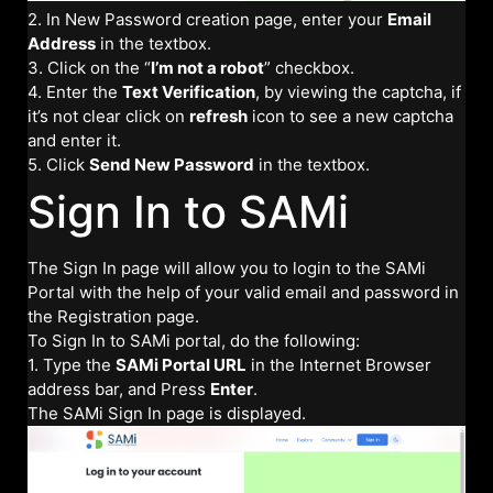
2. In New Password creation page, enter your
Email
Address
in the textbox.
3. Click on the “
I’m not a robot
” checkbox.
4. Enter the
Text Verification
, by viewing the captcha, if
it’s not clear click on
refresh
icon to see a new captcha
and enter it.
5. Click
Send New Password
in the textbox.
Sign In to SAMi
The Sign In page will allow you to login to the SAMi
Portal with the help of your valid email and password in
the Registration page.
To Sign In to SAMi portal, do the following:
1. Type the
SAMi Portal URL
in the Internet Browser
address bar, and Press
Enter
.
The SAMi Sign In page is displayed.