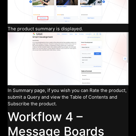
The product summary is displayed.
In Summary page, if you wish you can Rate the product,
submit a Query and view the Table of Contents and
Subscribe the product.
Workflow 4 –
Message Boards