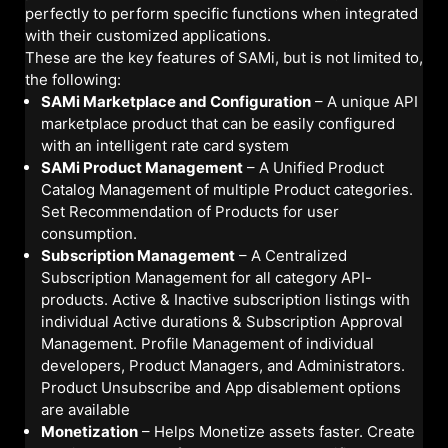
perfectly to perform specific functions when integrated
with their customized applications.
These are the key features of SAMi, but is not limited to,
the following:
SAMi Marketplace and Configuration
– A unique API
marketplace product that can be easily configured
with an intelligent rate card system
SAMi Product Management
– A Unified Product
Catalog Management of multiple Product categories.
Set Recommendation of Products for user
consumption.
Subscription Management
– A Centralized
Subscription Management for all category API-
products. Active & Inactive subscription listings with
individual Active durations & Subscription Approval
Management. Profile Management of individual
developers, Product Managers, and Administrators.
Product Unsubscribe and App disablement options
are available
Monetization
– Helps Monetize assets faster. Create