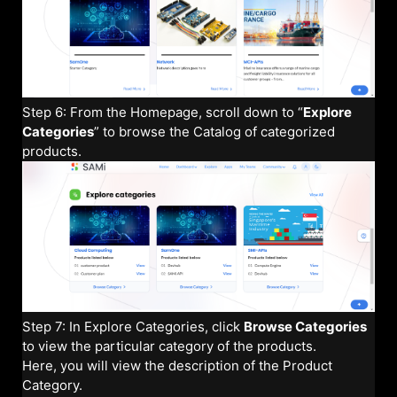
Step 6: From the Homepage, scroll down to “
Explore
Categories
” to browse the Catalog of categorized
products.
Step 7: In Explore Categories, click
Browse Categories
to view the particular category of the products.
Here, you will view the description of the Product
Category.