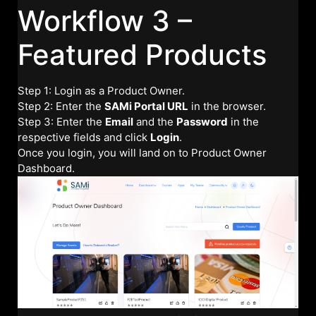
Workflow 3 –
Featured Products
Step 1: Login as a Product Owner.
Step 2: Enter the
SAMi Portal URL
in the browser.
Step 3: Enter the
Email
and the
Password
in the
respective fields and click
Login
.
Once you login, you will land on to Product Owner
Dashboard.