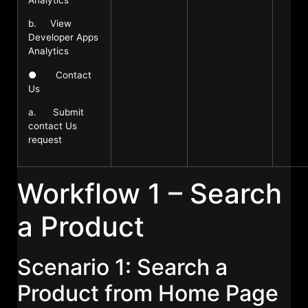
b. View
Developer Apps
Analytics
● Contact
Us
a. Submit
contact Us
request
Workflow 1 – Search
a Product
Scenario 1: Search a
Product from Home Page