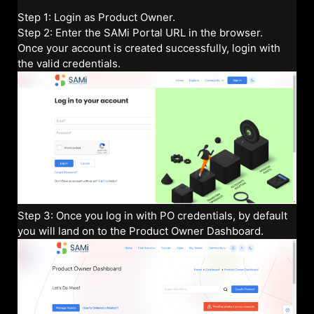
Step 1: Login as Product Owner.
Step 2: Enter the SAMi Portal URL in the browser.
Once your account is created successfully, login with
the valid credentials.
Step 3: Once you log in with PO credentials, by default
you will land on to the Product Owner Dashboard.