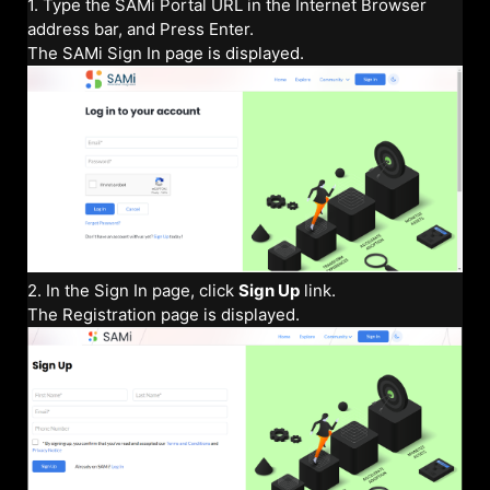
1. Type the SAMi Portal URL in the Internet Browser
address bar, and Press Enter.
The SAMi Sign In page is displayed.
2. In the Sign In page, click
Sign Up
link.
The Registration page is displayed.