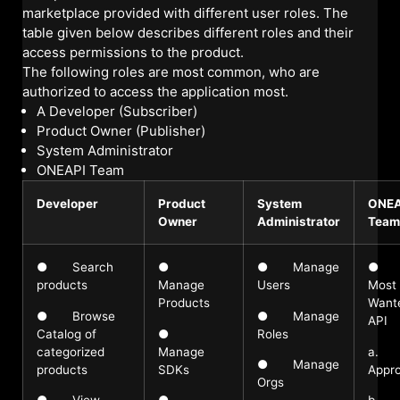
marketplace provided with different user roles. The
table given below describes different roles and their
access permissions to the product.
The following roles are most common, who are
authorized to access the application most.
A Developer (Subscriber)
Product Owner (Publisher)
System Administrator
ONEAPI Team
Developer
Product
System
ONEA
Owner
Administrator
Team
● Search
●
● Manage
●
products
Manage
Users
Most
Products
Want
● Browse
● Manage
API
Catalog of
●
Roles
categorized
Manage
a.
● Manage
products
SDKs
Appro
Orgs