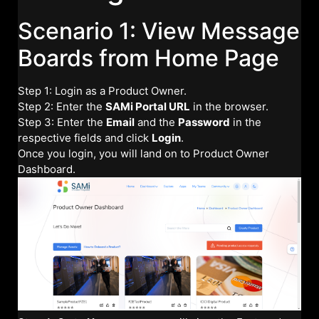
Scenario 1: View Message
Boards from Home Page
Step 1: Login as a Product Owner.
Step 2: Enter the
SAMi Portal URL
in the browser.
Step 3: Enter the
Email
and the
Password
in the
respective fields and click
Login
.
Once you login, you will land on to Product Owner
Dashboard.