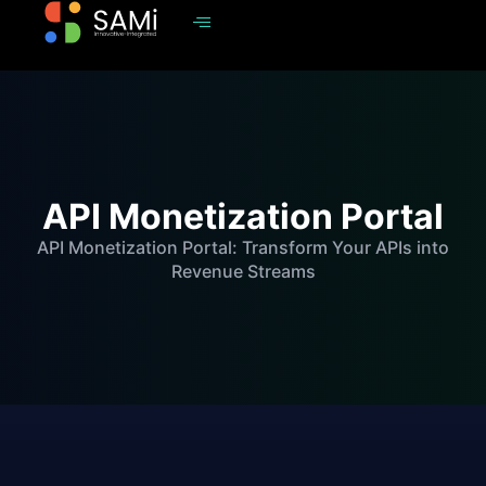
API Monetization Portal
API Monetization Portal: Transform Your APIs into
Revenue Streams