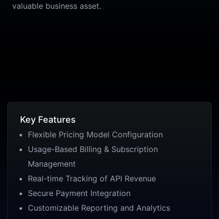
valuable business asset.
Key Features
Flexible Pricing Model Configuration
Usage-Based Billing & Subscription
Management
Real-time Tracking of API Revenue
Secure Payment Integration
Customizable Reporting and Analytics