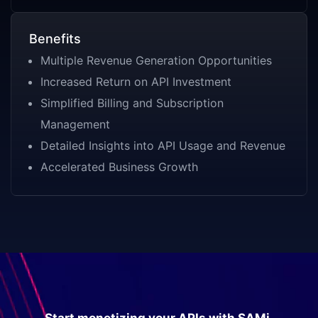
Benefits
Multiple Revenue Generation Opportunities
Increased Return on API Investment
Simplified Billing and Subscription
Management
Detailed Insights into API Usage and Revenue
Accelerated Business Growth