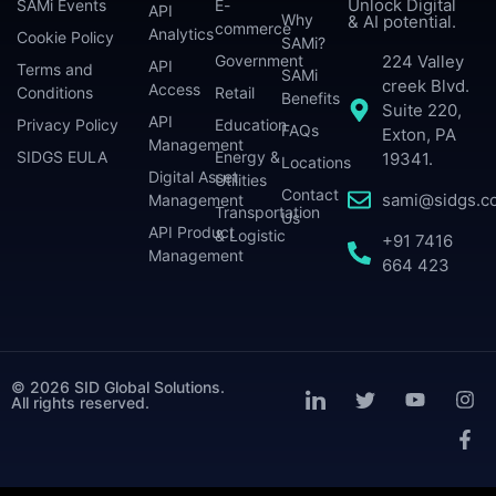
Unlock Digital
SAMi Events
E-
API
Why
& AI potential.
commerce
Analytics
Cookie Policy
SAMi?
224 Valley
Government
API
Terms and
SAMi
creek Blvd.
Access
Conditions
Retail
Benefits
Suite 220,
API
Privacy Policy
Education
FAQs
Exton, PA
Management
SIDGS EULA
Energy &
19341.
Locations
Digital Asset
Utilities
Contact
sami@sidgs.c
Management
Transportation
Us
API Product
& Logistic
+91 7416
Management
664 423
© 2026 SID Global Solutions.
All rights reserved.