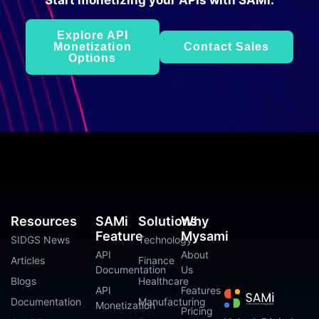
Start monetizing your APIs with SAMi.
Explore API
Monetization
Contact Sales
Options
Resources
SAMi
Solutions
Why
Feature
Mysami
SIDGS News
Technology
API
About
Articles
Finance
Documentation
Us
Blogs
Healthcare
API
Features
Documentation
Manufacturing
Monetization
Pricing