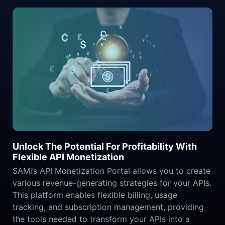
Unlock The Potential For Profitability With
Flexible API Monetization
SAMi’s API Monetization Portal allows you to create
various revenue-generating strategies for your APIs.
This platform enables flexible billing, usage
tracking, and subscription management, providing
the tools needed to transform your APIs into a