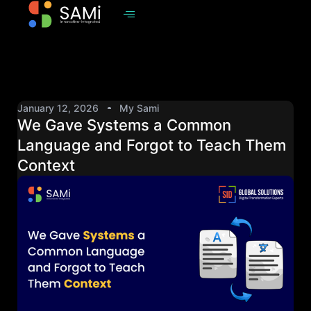
January 12, 2026
My Sami
We Gave Systems a Common
Language and Forgot to Teach Them
Context