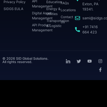
API
Privacy Policy
Education
FAQs
Exton, PA
Management
SIDGS EULA
Energy &
19341.
Locations
Digital Asset
Utilities
Contact
sami@sidgs.c
Management
Transportation
Us
API Product
& Logistic
+91 7416
Management
664 423
© 2026 SID Global Solutions.
All rights reserved.