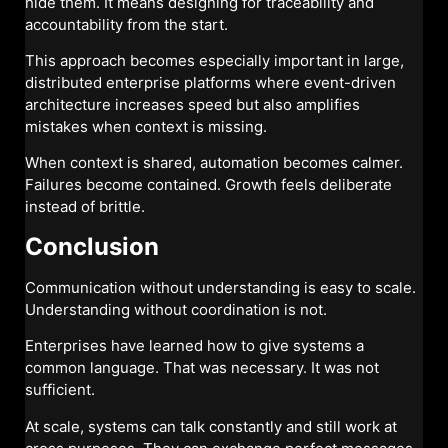
hide them. It means designing for traceability and
accountability from the start.
This approach becomes especially important in large,
distributed enterprise platforms where event-driven
architecture increases speed but also amplifies
mistakes when context is missing.
When context is shared, automation becomes calmer.
Failures become contained. Growth feels deliberate
instead of brittle.
Conclusion
Communication without understanding is easy to scale.
Understanding without coordination is not.
Enterprises have learned how to give systems a
common language. That was necessary. It was not
sufficient.
At scale, systems can talk constantly and still work at