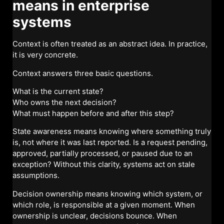
means in enterprise
systems
Context is often treated as an abstract idea. In practice,
it is very concrete.
Context answers three basic questions.
What is the current state?
Who owns the next decision?
What must happen before and after this step?
State awareness means knowing where something truly
is, not where it was last reported. Is a request pending,
approved, partially processed, or paused due to an
exception? Without this clarity, systems act on stale
assumptions.
Decision ownership means knowing which system, or
which role, is responsible at a given moment. When
ownership is unclear, decisions bounce. When