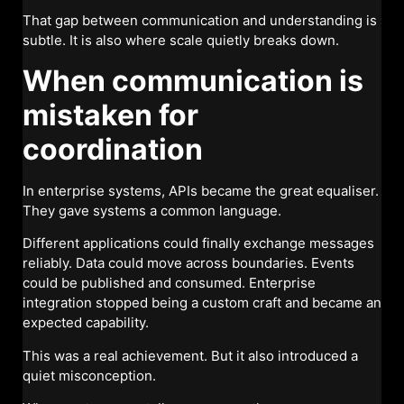
That gap between communication and understanding is
subtle. It is also where scale quietly breaks down.
When communication is
mistaken for
coordination
In enterprise systems, APIs became the great equaliser.
They gave systems a common language.
Different applications could finally exchange messages
reliably. Data could move across boundaries. Events
could be published and consumed. Enterprise
integration stopped being a custom craft and became an
expected capability.
This was a real achievement. But it also introduced a
quiet misconception.