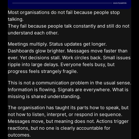
Most organisations do not fail because people stop
talking.
They fail because people talk constantly and still do not
understand each other.
Meetings multiply. Status updates get longer.
Dashboards glow brighter. Messages move faster than
ever. Yet decisions stall. Work circles back. Small issues
ripple into large delays. Everyone feels busy, but
progress feels strangely fragile.
This is not a communication problem in the usual sense.
Information is flowing. Signals are everywhere. What is
missing is shared understanding.
The organisation has taught its parts how to speak, but
not how to listen, interpret, or respond in sequence.
Messages move, but meaning does not. Actions trigger
reactions, but no one is clearly accountable for
outcomes.