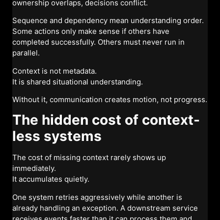
ownership overlaps, decisions conflict.
Sequence and dependency mean understanding order.
Some actions only make sense if others have
completed successfully. Others must never run in
parallel.
Context is not metadata.
It is shared situational understanding.
Without it, communication creates motion, not progress.
The hidden cost of context-
less systems
The cost of missing context rarely shows up
immediately.
It accumulates quietly.
One system retries aggressively while another is
already handling an exception. A downstream service
receives events faster than it can process them and