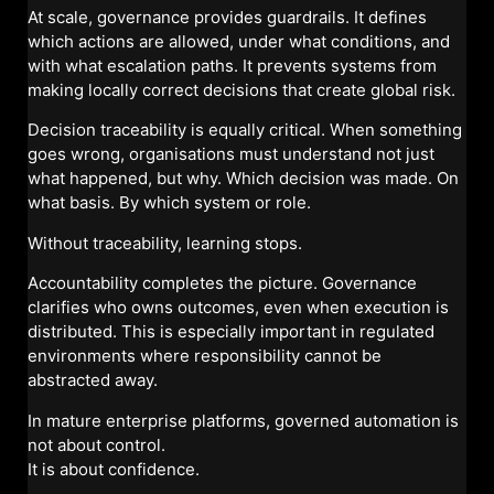
At scale, governance provides guardrails. It defines
which actions are allowed, under what conditions, and
with what escalation paths. It prevents systems from
making locally correct decisions that create global risk.
Decision traceability is equally critical. When something
goes wrong, organisations must understand not just
what happened, but why. Which decision was made. On
what basis. By which system or role.
Without traceability, learning stops.
Accountability completes the picture. Governance
clarifies who owns outcomes, even when execution is
distributed. This is especially important in regulated
environments where responsibility cannot be
abstracted away.
In mature enterprise platforms, governed automation is
not about control.
It is about confidence.