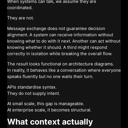
When systems can talk, we assume they are
coordinated.
They are not.
Message exchange does not guarantee decision
alignment. A system can receive information without
knowing what to do with it next. Another can act without
knowing whether it should. A third might respond
correctly in isolation while breaking the overall flow.
The result looks functional on architecture diagrams.
In reality, it behaves like a conversation where everyone
speaks fluently but no one waits their turn.
APIs standardise syntax.
They do not supply intent.
At small scale, this gap is manageable.
At enterprise scale, it becomes structural.
What context actually