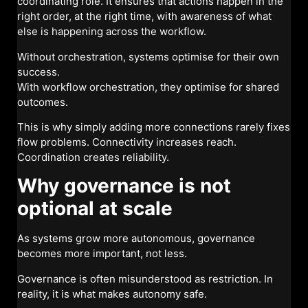
coordinating role. It ensures that actions happen in the
right order, at the right time, with awareness of what
else is happening across the workflow.
Without orchestration, systems optimise for their own
success.
With workflow orchestration, they optimise for shared
outcomes.
This is why simply adding more connections rarely fixes
flow problems. Connectivity increases reach.
Coordination creates reliability.
Why governance is not
optional at scale
As systems grow more autonomous, governance
becomes more important, not less.
Governance is often misunderstood as restriction. In
reality, it is what makes autonomy safe.