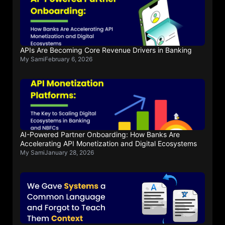
APIs Are Becoming Core Revenue Drivers in Banking
My Sami
February 6, 2026
AI-Powered Partner Onboarding: How Banks Are
Accelerating API Monetization and Digital Ecosystems
My Sami
January 28, 2026