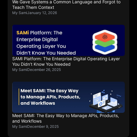
We Gave Systems a Common Language and Forgot to
Teach Them Context
My Sami
January 12, 2026
SAMI Platform: The Enterprise Digital Operating Layer
You Didn’t Know You Needed
My Sami
December 26, 2025
Meet SAMI: The Easy Way to Manage APIs, Products,
and Workflows
My Sami
December 9, 2025