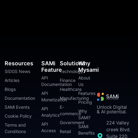
Resources
SAMi
Solutions
Why
Feature
Mysami
SIDGS News
Technology
API
About
Articles
Finance
Documentation
Us
Blogs
Healthcare
API
Features
Documentation
Manufacturing
Monetization
Pricing
Unlock Digital
SAMi Events
E-
API
Why
& AI potential.
commerce
Analytics
Cookie Policy
SAMi?
224 Valley
Government
API
Terms and
SAMi
creek Blvd.
Access
Conditions
Retail
Benefits
Suite 220,