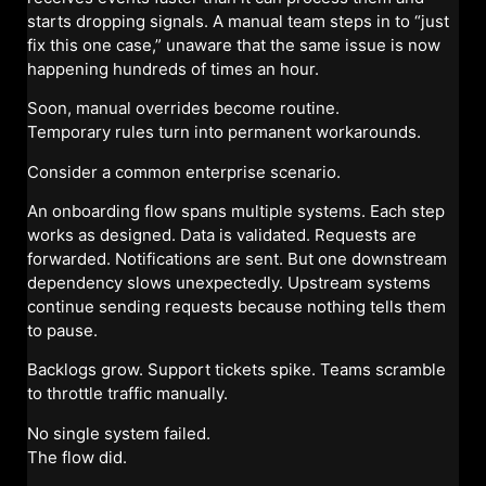
starts dropping signals. A manual team steps in to “just
fix this one case,” unaware that the same issue is now
happening hundreds of times an hour.
Soon, manual overrides become routine.
Temporary rules turn into permanent workarounds.
Consider a common enterprise scenario.
An onboarding flow spans multiple systems. Each step
works as designed. Data is validated. Requests are
forwarded. Notifications are sent. But one downstream
dependency slows unexpectedly. Upstream systems
continue sending requests because nothing tells them
to pause.
Backlogs grow. Support tickets spike. Teams scramble
to throttle traffic manually.
No single system failed.
The flow did.