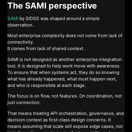
The SAMI perspective
SAMI
by SIDGS was shaped around a simple
observation.
Most enterprise complexity does not come from lack of
connectivity.
It comes from lack of shared context.
SAMI is not designed as another enterprise integration
tool. It is designed to help work move with awareness.
To ensure that when systems act, they do so knowing
what has already happened, what must happen next,
and who is responsible at each stage.
The focus is on flow, not features. On coordination, not
just connection.
That means treating API orchestration, governance, and
decision context as first-class design concerns. It
means assuming that scale will expose edge cases, not