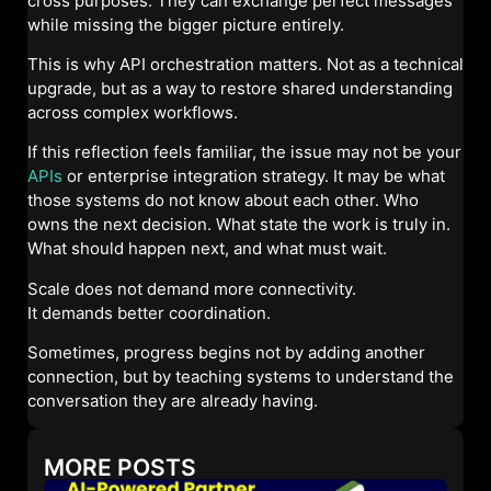
cross purposes. They can exchange perfect messages
while missing the bigger picture entirely.
This is why API orchestration matters. Not as a technical
upgrade, but as a way to restore shared understanding
across complex workflows.
If this reflection feels familiar, the issue may not be your
APIs
or enterprise integration strategy. It may be what
those systems do not know about each other. Who
owns the next decision. What state the work is truly in.
What should happen next, and what must wait.
Scale does not demand more connectivity.
It demands better coordination.
Sometimes, progress begins not by adding another
connection, but by teaching systems to understand the
conversation they are already having.
MORE POSTS