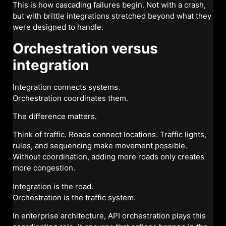
This is how cascading failures begin. Not with a crash,
but with brittle integrations stretched beyond what they
were designed to handle.
Orchestration versus
integration
Integration connects systems.
Orchestration coordinates them.
The difference matters.
Think of traffic. Roads connect locations. Traffic lights,
rules, and sequencing make movement possible.
Without coordination, adding more roads only creates
more congestion.
Integration is the road.
Orchestration is the traffic system.
In enterprise architecture, API orchestration plays this